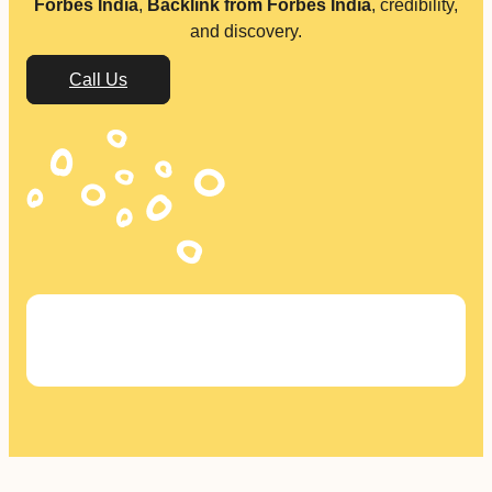
Forbes India
,
Backlink from Forbes India
, credibility,
and discovery.
Call Us