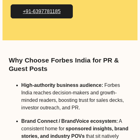
+91-6397781185
Why Choose Forbes India for PR &
Guest Posts
High-authority business audience:
Forbes
India reaches decision-makers and growth-
minded readers, boosting trust for sales decks,
investor outreach, and PR.
Brand Connect / BrandVoice ecosystem:
A
consistent home for
sponsored insights, brand
stories, and industry POVs
that sit natively