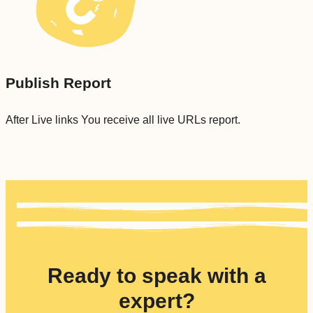
Publish Report
After Live links You receive all live URLs report.
Ready to speak with a
expert?