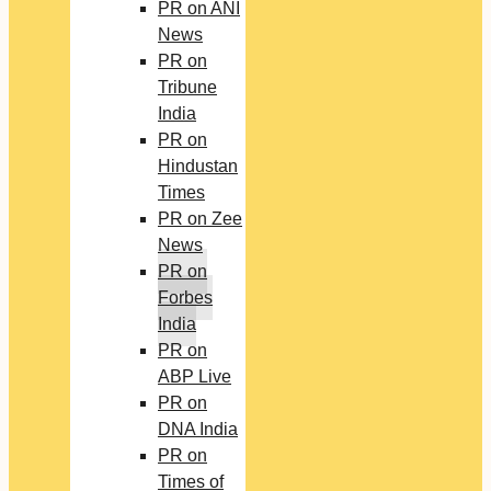
PR on ANI
News
PR on
Tribune
India
PR on
Hindustan
Times
PR on Zee
News
PR on
Forbes
India
PR on
ABP Live
PR on
DNA India
PR on
Times of