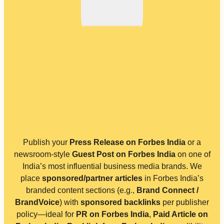
Publish your
Press Release on Forbes India
or a
newsroom-style
Guest Post on Forbes India
on one of
India’s most influential business media brands. We
place
sponsored/partner articles
in Forbes India’s
branded content sections (e.g.,
Brand Connect /
BrandVoice
) with
sponsored backlinks
per publisher
policy—ideal for
PR on Forbes India
,
Paid Article on