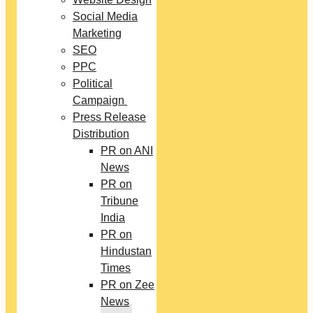
Social Media
Marketing
SEO
PPC
Political
Campaign
Press Release
Distribution
PR on ANI
News
PR on
Tribune
India
PR on
Hindustan
Times
PR on Zee
News