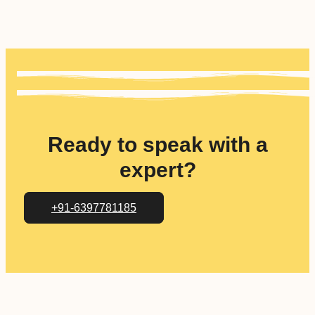
Ready to speak with a
expert?
+91-6397781185