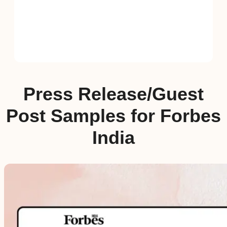
Press Release/Guest
Post Samples for Forbes
India