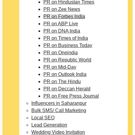
PR on Hindustan Times
PR on Zee News
PR on Forbes India
PR on ABP Live
PR on DNA India
PR on Times of India
PR on Business Today
PR on Oneindia
PR on Republic World
PR on Mid-Day
PR on Outlook India
PR on The Hindu
PR on Deccan Herald
PR on Free Press Journal
Influencers in Saharanpur
Bulk SMS/ Call Marketing
Local SEO
Lead Generation
Wedding Video Invitation