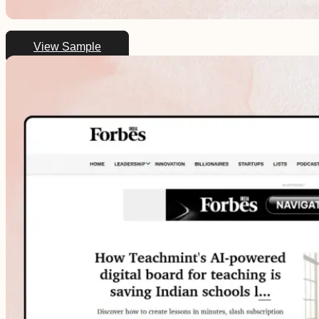
View Sample