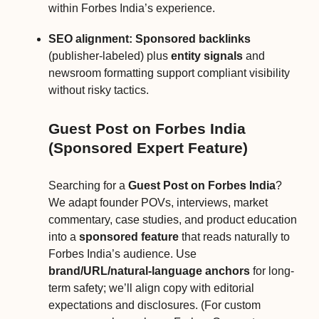
within Forbes India’s experience.
SEO alignment:
Sponsored backlinks
(publisher-labeled) plus
entity signals
and
newsroom formatting support compliant visibility
without risky tactics.
Guest Post on Forbes India
(Sponsored Expert Feature)
Searching for a
Guest Post on Forbes India
?
We adapt founder POVs, interviews, market
commentary, case studies, and product education
into a
sponsored feature
that reads naturally to
Forbes India’s audience. Use
brand/URL/natural-language anchors
for long-
term safety; we’ll align copy with editorial
expectations and disclosures. (For custom