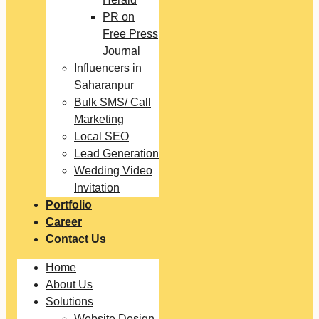
PR on
Free Press
Journal
Influencers in
Saharanpur
Bulk SMS/ Call
Marketing
Local SEO
Lead Generation
Wedding Video
Invitation
Portfolio
Career
Contact Us
Home
About Us
Solutions
Website Design