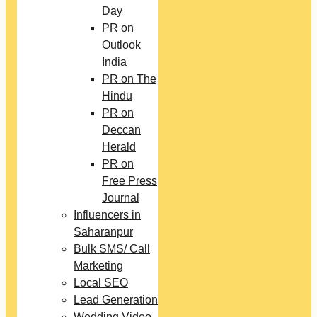
Day
PR on
Outlook
India
PR on The
Hindu
PR on
Deccan
Herald
PR on
Free Press
Journal
Influencers in
Saharanpur
Bulk SMS/ Call
Marketing
Local SEO
Lead Generation
Wedding Video