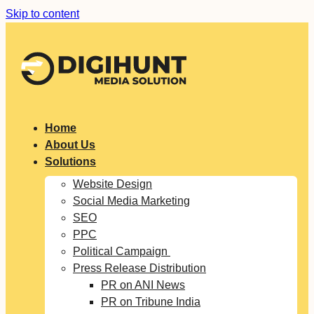
Skip to content
Home
About Us
Solutions
Website Design
Social Media Marketing
SEO
PPC
Political Campaign
Press Release Distribution
PR on ANI News
PR on Tribune India