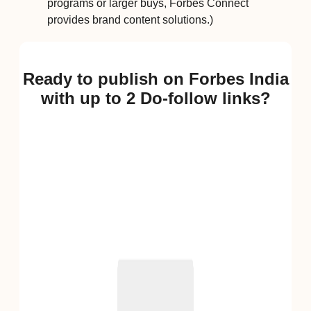
programs or larger buys, Forbes Connect
provides brand content solutions.)
Ready to publish on Forbes India
with up to 2 Do-follow links?