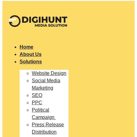
Home
About Us
Solutions
Website Design
Social Media
Marketing
SEO
PPC
Political
Campaign
Press Release
Distribution