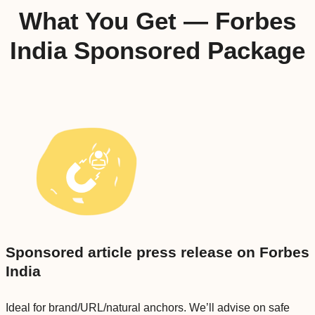
What You Get — Forbes
India Sponsored Package
Sponsored article press release on Forbes
India
Ideal for brand/URL/natural anchors. We’ll advise on safe