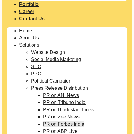
Portfolio
Career
Contact Us
Home
About Us
Solutions
Website Design
Social Media Marketing
SEO
PPC
Political Campaign
Press Release Distribution
PR on ANI News
PR on Tribune India
PR on Hindustan Times
PR on Zee News
PR on Forbes India
PR on ABP Live