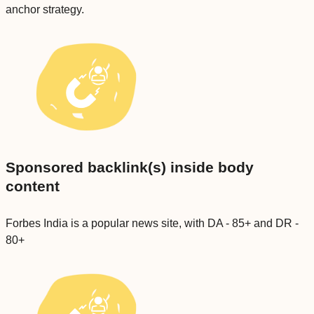
anchor strategy.
Sponsored backlink(s) inside body
content
Forbes India is a popular news site, with DA - 85+ and DR -
80+