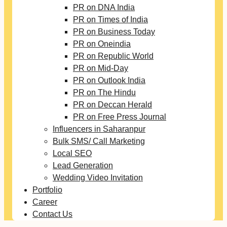
PR on DNA India
PR on Times of India
PR on Business Today
PR on Oneindia
PR on Republic World
PR on Mid-Day
PR on Outlook India
PR on The Hindu
PR on Deccan Herald
PR on Free Press Journal
Influencers in Saharanpur
Bulk SMS/ Call Marketing
Local SEO
Lead Generation
Wedding Video Invitation
Portfolio
Career
Contact Us