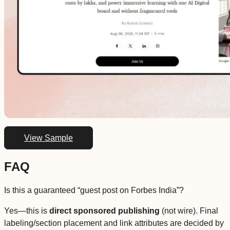
View Sample
FAQ
Is this a guaranteed “guest post on Forbes India”?
Yes—this is
direct sponsored publishing
(not wire). Final
labeling/section placement and link attributes are decided by