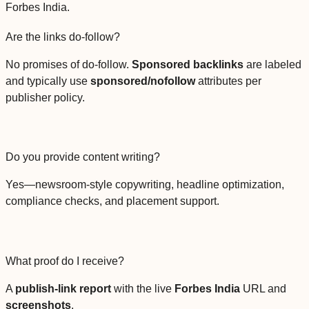
Forbes India.
Are the links do-follow?
No promises of do-follow.
Sponsored backlinks
are labeled
and typically use
sponsored/nofollow
attributes per
publisher policy.
Do you provide content writing?
Yes—newsroom-style copywriting, headline optimization,
compliance checks, and placement support.
What proof do I receive?
A
publish-link report
with the live
Forbes India
URL and
screenshots
.