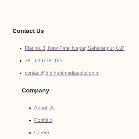
Contact Us
Flat no. 3, New Patel Nagar, Saharanpur, U.P
+91-6397781185
contact@digihuntmediasolution.in
Company
About Us
Portfolio
Career