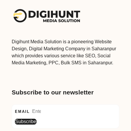
Digihunt Media Solution is a pioneering Website
Design, Digital Marketing Company in Saharanpur
which provides various service like SEO, Social
Media Marketing, PPC, Bulk SMS in Saharanpur.
Subscribe to our newsletter
EMAIL
Subscribe