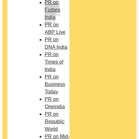
PR on
Forbes
India
PR on
ABP Live
PR on
DNA India
PR on
Times of
India
PR on
Business
Today
PR on
Oneindia
PR on
Republic
World
PR on Mid-