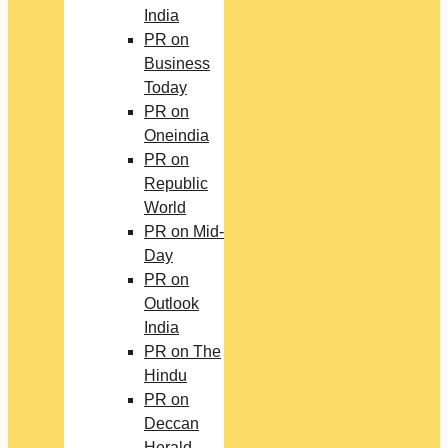
India
PR on
Business
Today
PR on
Oneindia
PR on
Republic
World
PR on Mid-
Day
PR on
Outlook
India
PR on The
Hindu
PR on
Deccan
Herald