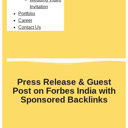
Invitation
Portfolio
Career
Contact Us
Press Release & Guest
Post on Forbes India with
Sponsored Backlinks