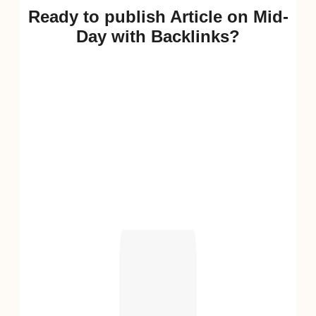
Ready to publish Article on Mid-
Day with Backlinks?