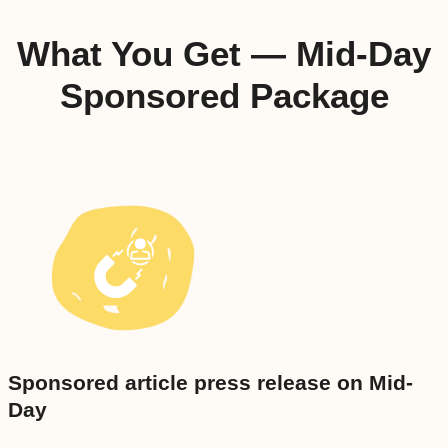
What You Get — Mid-Day
Sponsored Package
Sponsored article press release on Mid-
Day