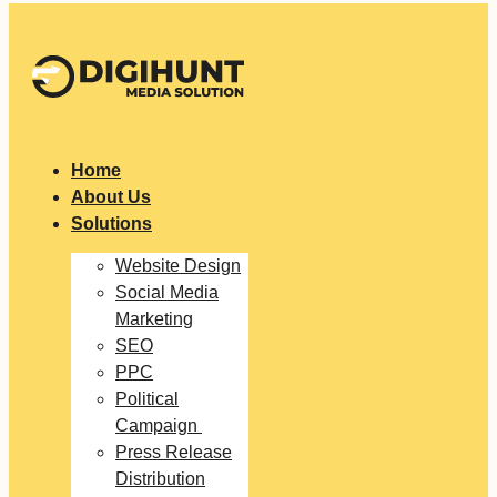
Home
About Us
Solutions
Website Design
Social Media
Marketing
SEO
PPC
Political
Campaign
Press Release
Distribution