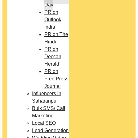
Day
PR on
Outlook
India
PR on The
Hindu
PR on
Deccan
Herald
PR on
Free Press
Journal
Influencers in
Saharanpur
Bulk SMS/ Call
Marketing
Local SEO
Lead Generation
Wedding Video