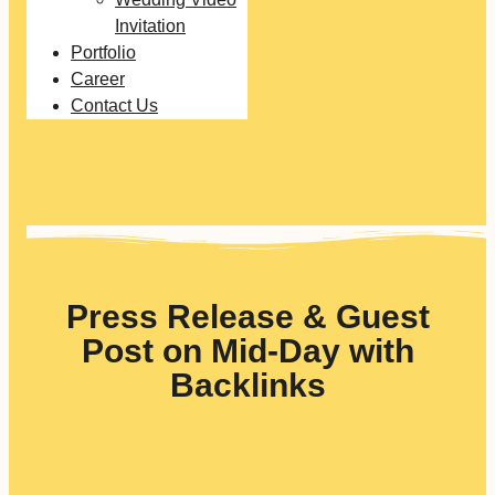
Invitation
Portfolio
Career
Contact Us
Press Release & Guest
Post on Mid-Day with
Backlinks