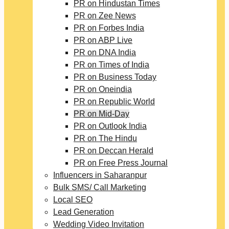
PR on Hindustan Times
PR on Zee News
PR on Forbes India
PR on ABP Live
PR on DNA India
PR on Times of India
PR on Business Today
PR on Oneindia
PR on Republic World
PR on Mid-Day
PR on Outlook India
PR on The Hindu
PR on Deccan Herald
PR on Free Press Journal
Influencers in Saharanpur
Bulk SMS/ Call Marketing
Local SEO
Lead Generation
Wedding Video Invitation