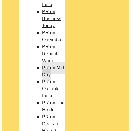
India
PR on
Business
Today
PR on
Oneindia
PR on
Republic
World
PR on Mid-
Day
PR on
Outlook
India
PR on The
Hindu
PR on
Deccan
Herald