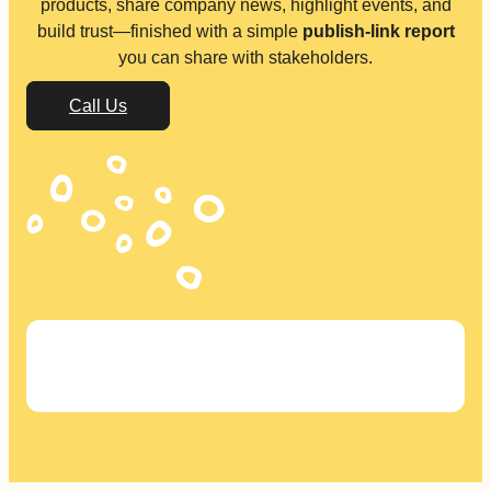
products, share company news, highlight events, and
build trust—finished with a simple
publish-link report
you can share with stakeholders.
Call Us