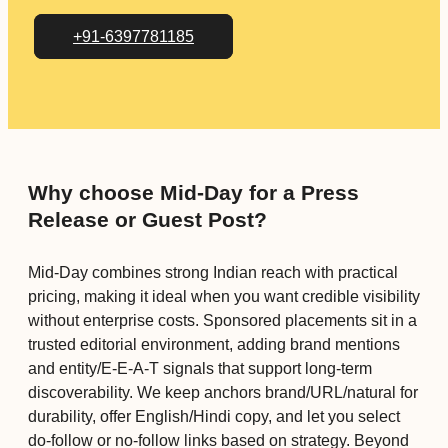
+91-6397781185
Why choose Mid-Day for a Press
Release or Guest Post?
Mid-Day combines strong Indian reach with practical
pricing, making it ideal when you want credible visibility
without enterprise costs. Sponsored placements sit in a
trusted editorial environment, adding brand mentions
and entity/E-E-A-T signals that support long-term
discoverability. We keep anchors brand/URL/natural for
durability, offer English/Hindi copy, and let you select
do-follow or no-follow links based on strategy. Beyond