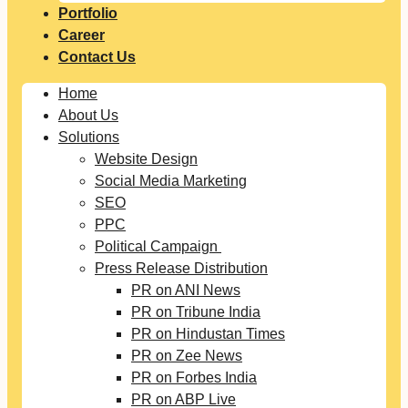
Portfolio
Career
Contact Us
Home
About Us
Solutions
Website Design
Social Media Marketing
SEO
PPC
Political Campaign
Press Release Distribution
PR on ANI News
PR on Tribune India
PR on Hindustan Times
PR on Zee News
PR on Forbes India
PR on ABP Live