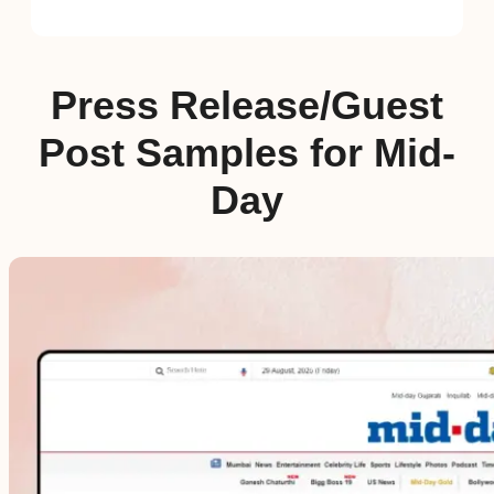
Press Release/Guest
Post Samples for Mid-
Day