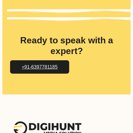
Ready to speak with a
expert?
+91-6397781185