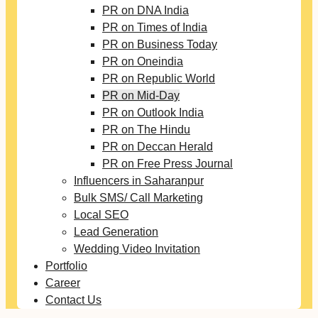
PR on DNA India
PR on Times of India
PR on Business Today
PR on Oneindia
PR on Republic World
PR on Mid-Day
PR on Outlook India
PR on The Hindu
PR on Deccan Herald
PR on Free Press Journal
Influencers in Saharanpur
Bulk SMS/ Call Marketing
Local SEO
Lead Generation
Wedding Video Invitation
Portfolio
Career
Contact Us