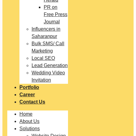
PR on
Free Press
Journal
Influencers in
Saharanpur
Bulk SMS/ Call
Marketing
Local SEO
Lead Generation
Wedding Video
Invitation
Portfolio
Career
Contact Us
Home
About Us
Solutions
Website Design