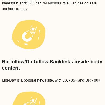
Ideal for brand/URL/natural anchors. We’ll advise on safe
anchor strategy.
No-follow/Do-follow Backlinks inside body
content
Mid-Day is a popular news site, with DA - 85+ and DR - 80+