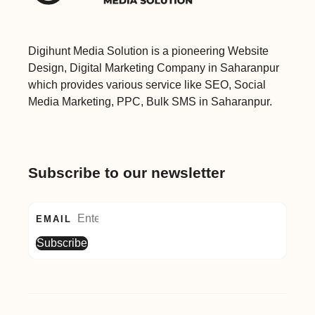
Digihunt Media Solution is a pioneering Website
Design, Digital Marketing Company in Saharanpur
which provides various service like SEO, Social
Media Marketing, PPC, Bulk SMS in Saharanpur.
Subscribe to our newsletter
EMAIL
Subscribe