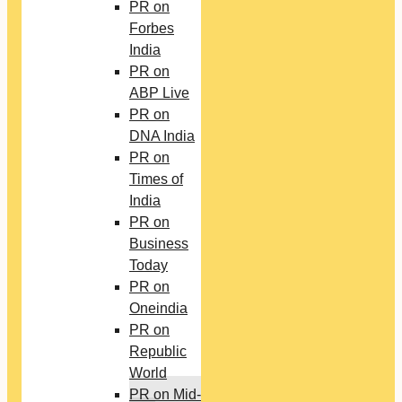
PR on
Forbes
India
PR on
ABP Live
PR on
DNA India
PR on
Times of
India
PR on
Business
Today
PR on
Oneindia
PR on
Republic
World
PR on Mid-