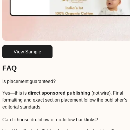
View Sample
FAQ
Is placement guaranteed?
Yes—this is
direct sponsored publishing
(not wire). Final
formatting and exact section placement follow the publisher’s
editorial standards.
Can I choose do-follow or no-follow backlinks?