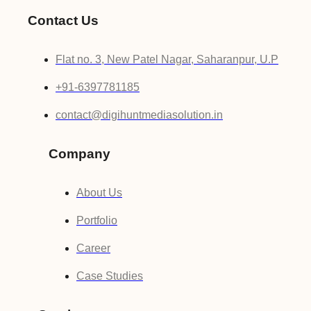
Contact Us
Flat no. 3, New Patel Nagar, Saharanpur, U.P
+91-6397781185
contact@digihuntmediasolution.in
Company
About Us
Portfolio
Career
Case Studies