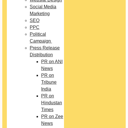
Social Media
Marketing
SEO
PPC
Political
Campaign
Press Release
Distribution
PR on ANI
News
PR on
Tribune
India
PR on
Hindustan
Times
PR on Zee
News