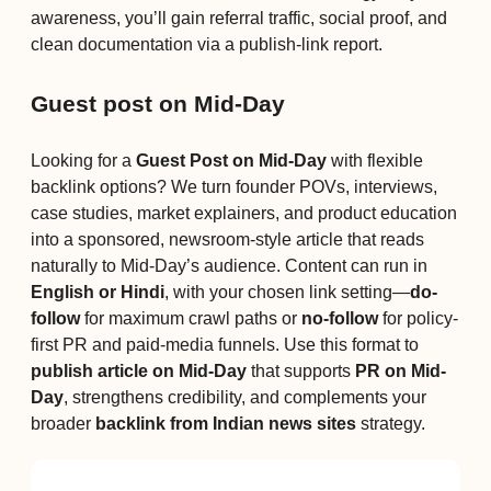
awareness, you’ll gain referral traffic, social proof, and
clean documentation via a publish-link report.
Guest post on Mid-Day
Looking for a
Guest Post on Mid-Day
with flexible
backlink options? We turn founder POVs, interviews,
case studies, market explainers, and product education
into a sponsored, newsroom-style article that reads
naturally to Mid-Day’s audience. Content can run in
English or Hindi
, with your chosen link setting—
do-
follow
for maximum crawl paths or
no-follow
for policy-
first PR and paid-media funnels. Use this format to
publish article on Mid-Day
that supports
PR on Mid-
Day
, strengthens credibility, and complements your
broader
backlink from Indian news sites
strategy.