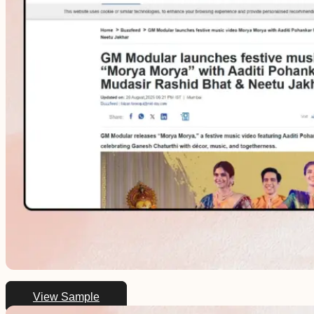
View Sample