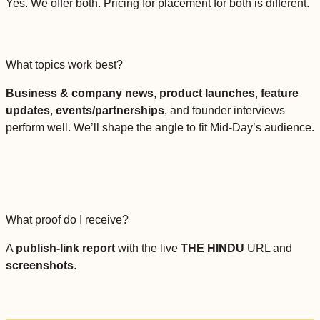
Yes. We offer both. Pricing for placement for both is different.
What topics work best?
Business & company news
,
product launches
,
feature
updates
,
events/partnerships
, and founder interviews
perform well. We’ll shape the angle to fit Mid-Day’s audience.
What proof do I receive?
A
publish-link report
with the live
THE HINDU
URL and
screenshots
.