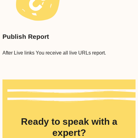
Publish Report
After Live links You receive all live URLs report.
Ready to speak with a
expert?