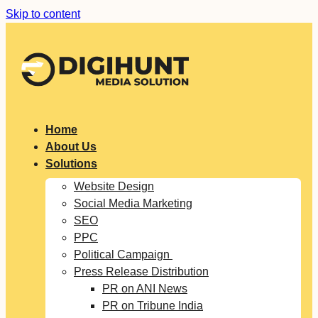
Skip to content
Home
About Us
Solutions
Website Design
Social Media Marketing
SEO
PPC
Political Campaign
Press Release Distribution
PR on ANI News
PR on Tribune India