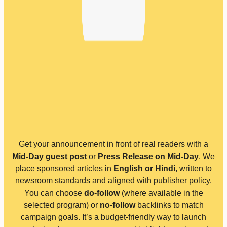
Get your announcement in front of real readers with a
Mid-Day guest post
or
Press Release on Mid-Day
. We
place sponsored articles in
English or Hindi
, written to
newsroom standards and aligned with publisher policy.
You can choose
do-follow
(where available in the
selected program) or
no-follow
backlinks to match
campaign goals. It’s a budget-friendly way to launch