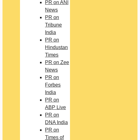
PR on ANI
News
PR on
Tribune
India
PR on
Hindustan
Times
PR on Zee
News
PR on
Forbes
India
PR on
ABP Live
PR on
DNA India
PR on
Times of