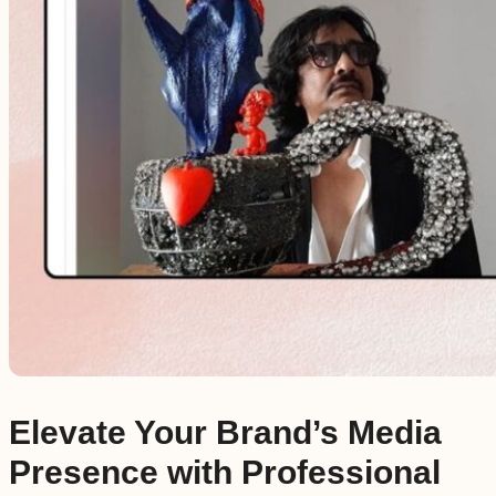
Elevate Your Brand’s Media
Presence with Professional