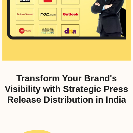
Transform Your Brand's
Visibility with Strategic Press
Release Distribution in India