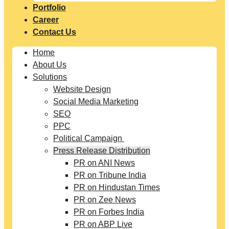
Portfolio
Career
Contact Us
Home
About Us
Solutions
Website Design
Social Media Marketing
SEO
PPC
Political Campaign
Press Release Distribution
PR on ANI News
PR on Tribune India
PR on Hindustan Times
PR on Zee News
PR on Forbes India
PR on ABP Live