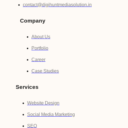
contact@digihuntmediasolution.in
Company
About Us
Portfolio
Career
Case Studies
Services
Website Design
Social Media Marketing
SEO