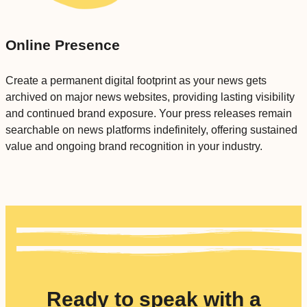
Online Presence
Create a permanent digital footprint as your news gets
archived on major news websites, providing lasting visibility
and continued brand exposure. Your press releases remain
searchable on news platforms indefinitely, offering sustained
value and ongoing brand recognition in your industry.
Ready to speak with a