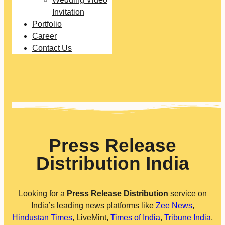
Invitation
Portfolio
Career
Contact Us
Press Release
Distribution India
Looking for a
Press Release Distribution
service on
India’s leading news platforms like
Zee News
,
Hindustan Times
, LiveMint,
Times of India
,
Tribune India
,