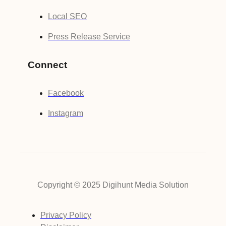
Local SEO
Press Release Service
Connect
Facebook
Instagram
Copyright © 2025 Digihunt Media Solution
Privacy Policy