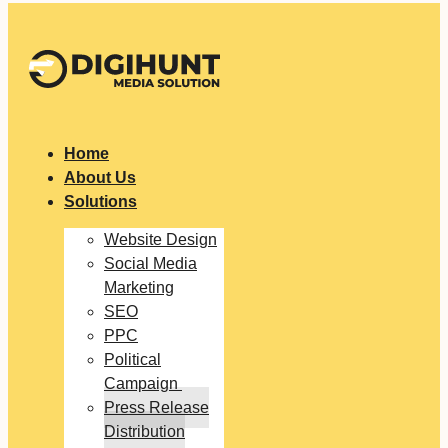
Home
About Us
Solutions
Website Design
Social Media
Marketing
SEO
PPC
Political
Campaign
Press Release
Distribution