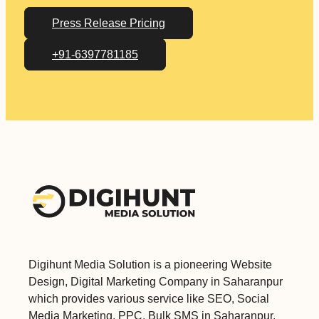
Press Release Pricing
+91-6397781185
Digihunt Media Solution is a pioneering Website
Design, Digital Marketing Company in Saharanpur
which provides various service like SEO, Social
Media Marketing, PPC, Bulk SMS in Saharanpur.