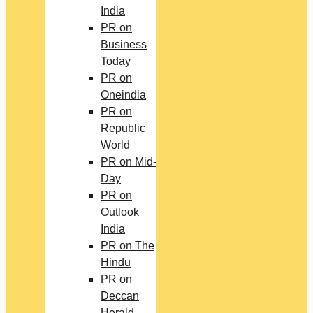
India
PR on
Business
Today
PR on
Oneindia
PR on
Republic
World
PR on Mid-
Day
PR on
Outlook
India
PR on The
Hindu
PR on
Deccan
Herald