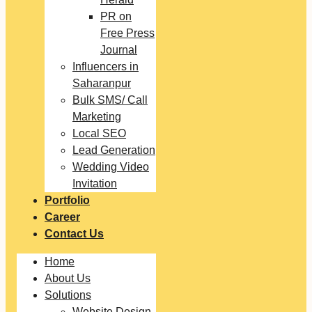
PR on
Free Press
Journal
Influencers in
Saharanpur
Bulk SMS/ Call
Marketing
Local SEO
Lead Generation
Wedding Video
Invitation
Portfolio
Career
Contact Us
Home
About Us
Solutions
Website Design