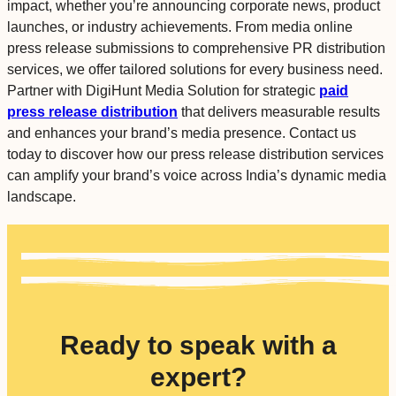
impact, whether you’re announcing corporate news, product
launches, or industry achievements. From media online
press release submissions to comprehensive PR distribution
services, we offer tailored solutions for every business need.
Partner with DigiHunt Media Solution for strategic
paid
press release distribution
that delivers measurable results
and enhances your brand’s media presence. Contact us
today to discover how our press release distribution services
can amplify your brand’s voice across India’s dynamic media
landscape.
Ready to speak with a
expert?