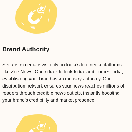
Brand Authority
Secure immediate visibility on India's top media platforms
like Zee News, Oneindia, Outlook India, and Forbes India,
establishing your brand as an industry authority. Our
distribution network ensures your news reaches millions of
readers through credible news outlets, instantly boosting
your brand's credibility and market presence.