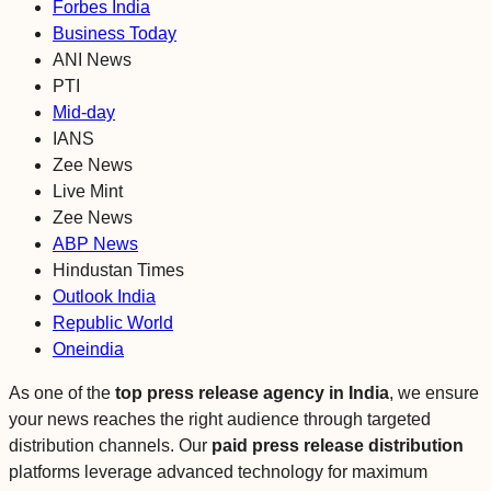
Forbes India
Business Today
ANI News
PTI
Mid-day
IANS
Zee News
Live Mint
Zee News
ABP News
Hindustan Times
Outlook India
Republic World
Oneindia
As one of the
top press release agency
in India
, we ensure
your news reaches the right audience through targeted
distribution channels. Our
paid press release distribution
platforms leverage advanced technology for maximum