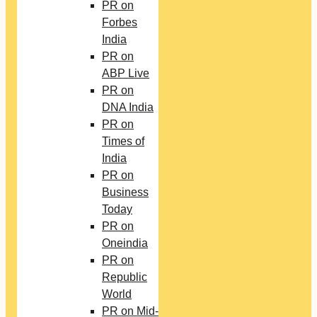
PR on
Forbes
India
PR on
ABP Live
PR on
DNA India
PR on
Times of
India
PR on
Business
Today
PR on
Oneindia
PR on
Republic
World
PR on Mid-