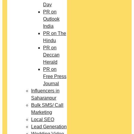
Day
PR on
Outlook
India
PR on The
Hindu
PR on
Deccan
Herald
PR on
Free Press
Journal
Influencers in
Saharanpur
Bulk SMS/ Call
Marketing
Local SEO
Lead Generation
Wedding Video