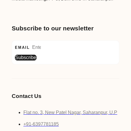
Subscribe to our newsletter
EMAIL
Subscribe
Contact Us
Flat no. 3, New Patel Nagar, Saharanpur, U.P
+91-6397781185