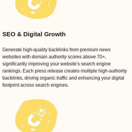
SEO & Digital Growth
Generate high-quality backlinks from premium news
websites with domain authority scores above 70+,
significantly improving your website's search engine
rankings. Each press release creates multiple high-authority
backlinks, driving organic traffic and enhancing your digital
footprint across search engines.