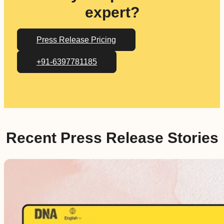
expert?
Press Release Pricing
+91-6397781185
Recent Press Release Stories