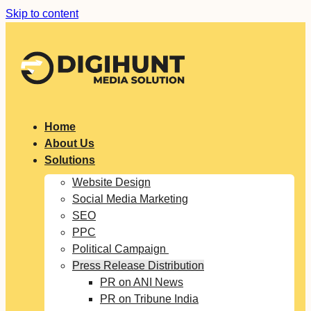
Skip to content
Home
About Us
Solutions
Website Design
Social Media Marketing
SEO
PPC
Political Campaign
Press Release Distribution
PR on ANI News
PR on Tribune India