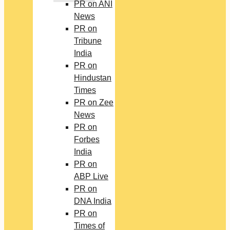
PR on ANI
News
PR on
Tribune
India
PR on
Hindustan
Times
PR on Zee
News
PR on
Forbes
India
PR on
ABP Live
PR on
DNA India
PR on
Times of