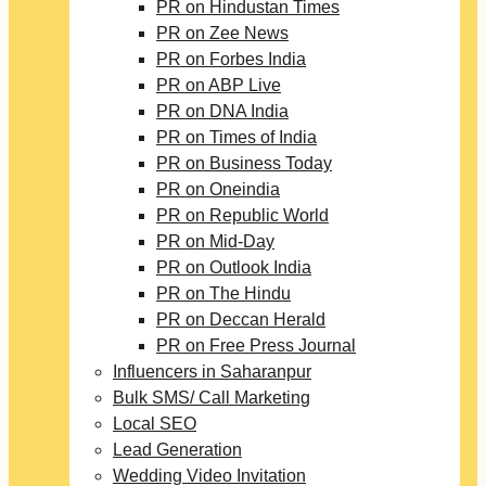
PR on Hindustan Times
PR on Zee News
PR on Forbes India
PR on ABP Live
PR on DNA India
PR on Times of India
PR on Business Today
PR on Oneindia
PR on Republic World
PR on Mid-Day
PR on Outlook India
PR on The Hindu
PR on Deccan Herald
PR on Free Press Journal
Influencers in Saharanpur
Bulk SMS/ Call Marketing
Local SEO
Lead Generation
Wedding Video Invitation