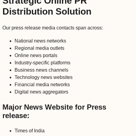
Strategic Online PR
Distribution Solution
Our press release media contacts span across:
National news networks
Regional media outlets
Online news portals
Industry-specific platforms
Business news channels
Technology news websites
Financial media networks
Digital news aggregators
Major News Website for Press
release:
Times of India