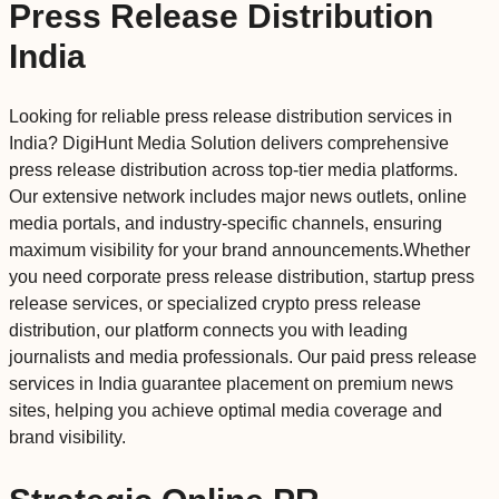
Press Release Distribution
India
Looking for reliable press release distribution services in
India? DigiHunt Media Solution delivers comprehensive
press release distribution across top-tier media platforms.
Our extensive network includes major news outlets, online
media portals, and industry-specific channels, ensuring
maximum visibility for your brand announcements.Whether
you need corporate press release distribution, startup press
release services, or specialized crypto press release
distribution, our platform connects you with leading
journalists and media professionals. Our paid press release
services in India guarantee placement on premium news
sites, helping you achieve optimal media coverage and
brand visibility.