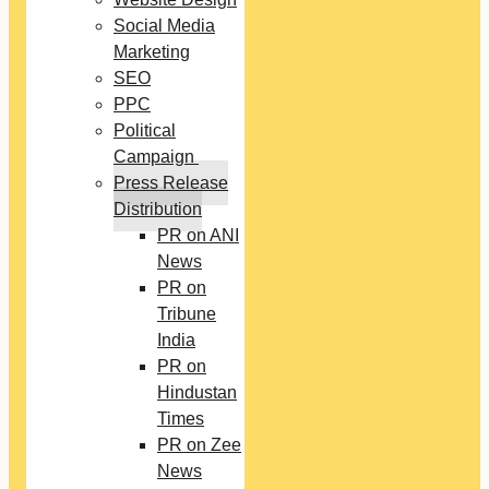
Social Media
Marketing
SEO
PPC
Political
Campaign
Press Release
Distribution
PR on ANI
News
PR on
Tribune
India
PR on
Hindustan
Times
PR on Zee
News