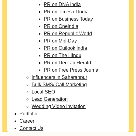
PR on DNA India
PR on Times of India
PR on Business Today
PR on Oneindia
PR on Republic World
PR on Mid-Day
PR on Outlook India
PR on The Hindu
PR on Deccan Herald
PR on Free Press Journal
Influencers in Saharanpur
Bulk SMS/ Call Marketing
Local SEO
Lead Generation
Wedding Video Invitation
Portfolio
Career
Contact Us