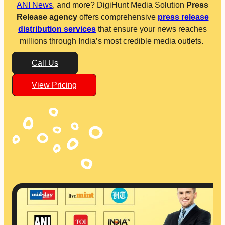
ANI News
, and more? DigiHunt Media Solution
Press
Release agency
offers comprehensive
press release
distribution services
that ensure your news reaches
millions through India’s most credible media outlets.
Call Us
View Pricing